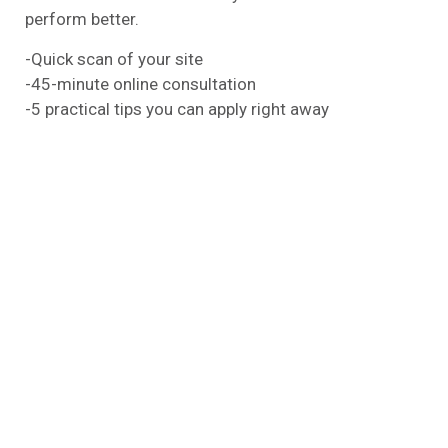
perform better.
-Quick scan of your site
-45-minute online consultation
-5 practical tips you can apply right away