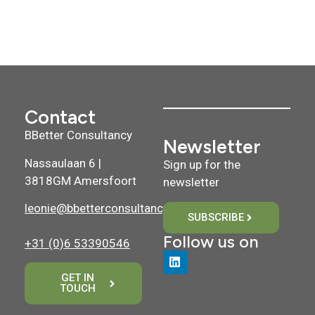
Contact
BBetter Consultancy
Newsletter
Nassaulaan 6 |
Sign up for the
3818GM Amersfoort
newsletter
leonie@bbetterconsultancy.nl
SUBSCRIBE
Follow us on
+31 (0)6 53390546
GET IN
TOUCH