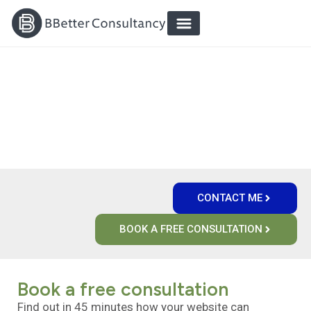
`
`
CUSTOMER-FOCUSED DIGITAL
ENVIRONMENTS THAT WORK
CONTACT ME
BOOK A FREE CONSULTATION
Book a free consultation
Find out in 45 minutes how your website can