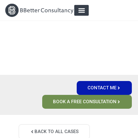
`
`
CUSTOMER-FOCUSED DIGITAL
ENVIRONMENTS THAT WORK
CONTACT ME
BOOK A FREE CONSULTATION
BACK TO ALL CASES