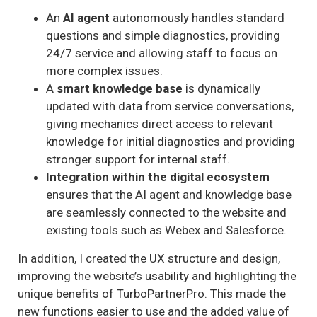
An
AI agent
autonomously handles standard
questions and simple diagnostics, providing
24/7 service and allowing staff to focus on
more complex issues.
A
smart knowledge base
is dynamically
updated with data from service conversations,
giving mechanics direct access to relevant
knowledge for initial diagnostics and providing
stronger support for internal staff.
Integration within the digital ecosystem
ensures that the AI agent and knowledge base
are seamlessly connected to the website and
existing tools such as Webex and Salesforce.
In addition, I created the UX structure and design,
improving the website’s usability and highlighting the
unique benefits of TurboPartnerPro. This made the
new functions easier to use and the added value of