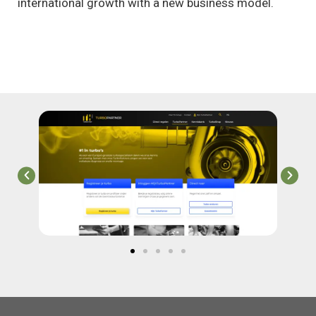
international growth with a new business model.