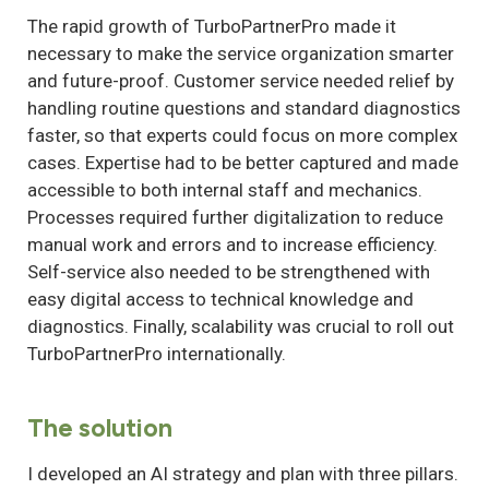
The rapid growth of TurboPartnerPro made it
necessary to make the service organization smarter
and future-proof. Customer service needed relief by
handling routine questions and standard diagnostics
faster, so that experts could focus on more complex
cases. Expertise had to be better captured and made
accessible to both internal staff and mechanics.
Processes required further digitalization to reduce
manual work and errors and to increase efficiency.
Self-service also needed to be strengthened with
easy digital access to technical knowledge and
diagnostics. Finally, scalability was crucial to roll out
TurboPartnerPro internationally.
The solution
I developed an AI strategy and plan with three pillars.