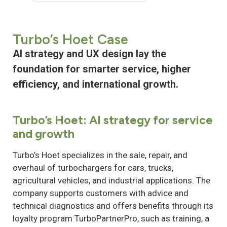
Turbo’s Hoet Case
AI strategy and UX design lay the
foundation for smarter service, higher
efficiency, and international growth.
Turbo’s Hoet: AI strategy for service
and growth
Turbo’s Hoet specializes in the sale, repair, and
overhaul of turbochargers for cars, trucks,
agricultural vehicles, and industrial applications. The
company supports customers with advice and
technical diagnostics and offers benefits through its
loyalty program TurboPartnerPro, such as training, a