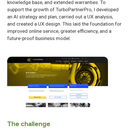
knowledge base, and extended warranties. To
support the growth of TurboPartnerPro, I developed
an AI strategy and plan, carried out a UX analysis,
and created a UX design. This laid the foundation for
improved online service, greater efficiency, and a
future-proof business model.
The challenge