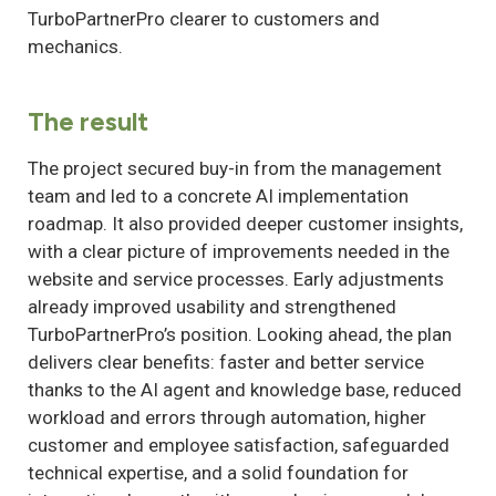
TurboPartnerPro clearer to customers and
mechanics.
The result
The project secured buy-in from the management
team and led to a concrete AI implementation
roadmap. It also provided deeper customer insights,
with a clear picture of improvements needed in the
website and service processes. Early adjustments
already improved usability and strengthened
TurboPartnerPro’s position. Looking ahead, the plan
delivers clear benefits: faster and better service
thanks to the AI agent and knowledge base, reduced
workload and errors through automation, higher
customer and employee satisfaction, safeguarded
technical expertise, and a solid foundation for